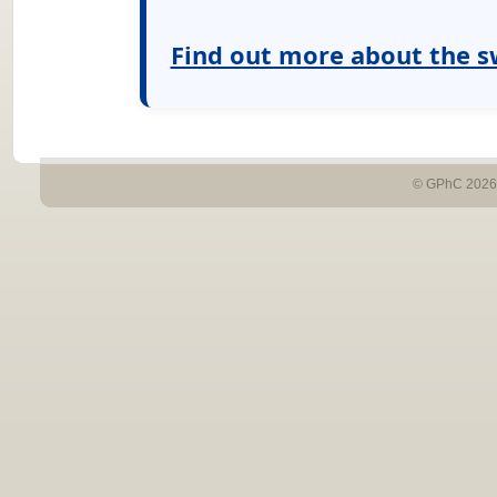
Find out more about the s
© GPhC 2026