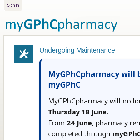
Sign In
Undergoing Maintenance
MyGPhCpharmacy will b
myGPhC
MyGPhCpharmacy will no lon
Thursday 18 June
.
From
24 June
, pharmacy re
completed through
myGPh